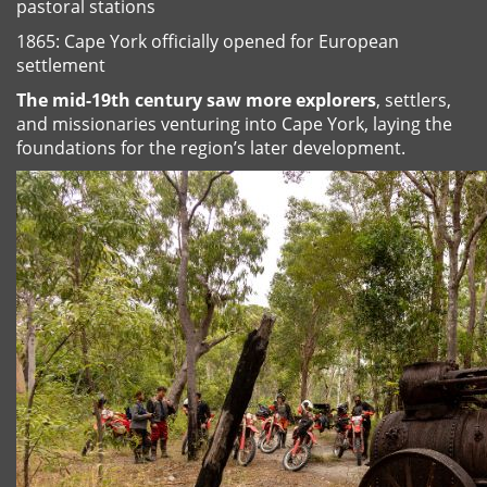
pastoral stations
1865: Cape York officially opened for European
settlement
The mid-19th century saw more explorers
, settlers,
and missionaries venturing into Cape York, laying the
foundations for the region’s later development.