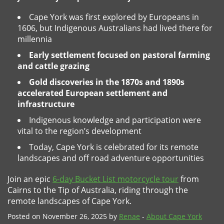
Cape York was first explored by Europeans in
1606, but Indigenous Australians had lived there for
millennia
Early settlement focused on pastoral farming
and cattle grazing
Gold discoveries in the 1870s and 1890s
accelerated European settlement and
infrastructure
Indigenous knowledge and participation were
vital to the region’s development
Today, Cape York is celebrated for its remote
landscapes and off road adventure opportunities
Join an epic
6-day Bucket List motorcycle tour
from
Cairns to the Tip of Australia, riding through the
remote landscapes of Cape York.
Posted on November 26, 2025 by
Renae
-
About Cape York