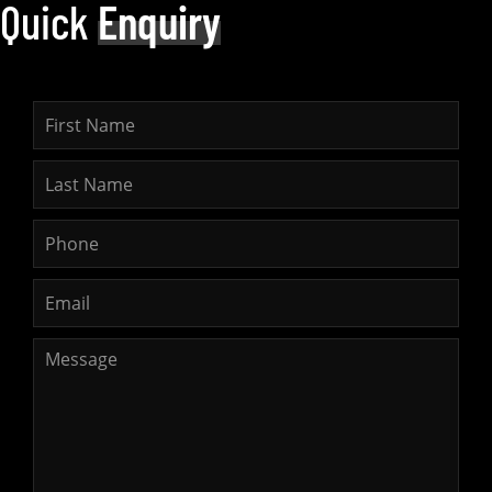
Quick
Enquiry