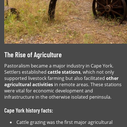
The Rise of Agriculture
Pastoralism became a major industry in Cape York.
Settlers established
cattle stations
, which not only
supported livestock farming but also facilitated
other
agricultural activities
in remote areas. These stations
were vital for economic development and
infrastructure in the otherwise isolated peninsula.
Cape York history facts:
Cattle grazing was the first major agricultural