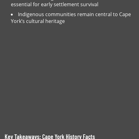
essential for early settlement survival
Indigenous communities remain central to Cape
York’s cultural heritage
Key Takeaways: Cape York History Facts