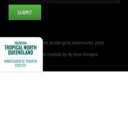
© Cape York Motorcycle Adventures 2026
Website created by
RJ New Designs