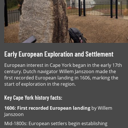
Early European Exploration and Settlement
European interest in Cape York began in the early 17th
century. Dutch navigator Willem Janszoon made the
first recorded European landing in 1606, marking the
start of exploration in the region.
Key Cape York history facts:
1606: First recorded European landing
by Willem
Janszoon
Mid-1800s: European settlers begin establishing