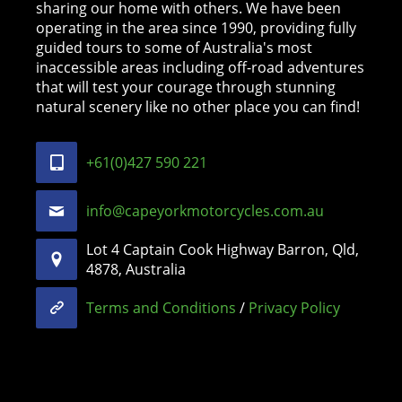
sharing our home with others. We have been
operating in the area since 1990, providing fully
guided tours to some of Australia's most
inaccessible areas including off-road adventures
that will test your courage through stunning
natural scenery like no other place you can find!
+61(0)427 590 221
info@capeyorkmotorcycles.com.au
Lot 4 Captain Cook Highway Barron, Qld,
4878, Australia
Terms and Conditions
/
Privacy Policy