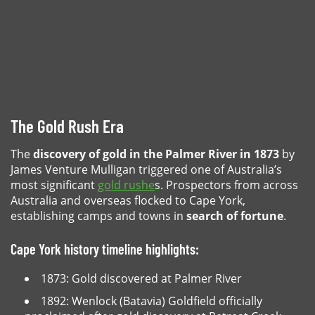
The Gold Rush Era
The
discovery of gold in the Palmer River in 1873
by
James Venture Mulligan triggered one of Australia’s
most significant
gold rushe
s. Prospectors from across
Australia and overseas flocked to Cape York,
establishing camps and towns in
search of fortune
.
Cape York history timeline highlights:
1873: Gold discovered at Palmer River
1892: Wenlock (Batavia) Goldfield officially