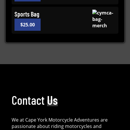
Sports Bag
$
25.00
Contact
Us
We at Cape York Motorcycle Adventures are
passionate about riding motorcycles and