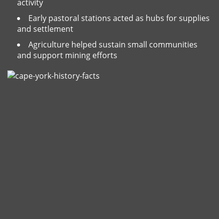
activity
Early pastoral stations acted as hubs for supplies
and settlement
Agriculture helped sustain small communities
and support mining efforts