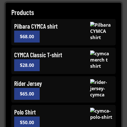
Products
Pilbara CYMCA shirt
$
68.00
CYMCA Classic T-shirt
$
28.00
Rider Jersey
$
65.00
Polo Shirt
$
50.00