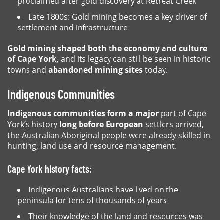
proclaimed after gold discovery at Retreat Creek
Late 1800s: Gold mining becomes a key driver of
settlement and infrastructure
Gold mining shaped both the economy and culture
of Cape York,
and its legacy can still be seen in historic
towns and
abandoned mining sites
today.
Indigenous Communities
Indigenous communities form a major
part of Cape
York’s history
long before European
settlers arrived,
the Australian Aboriginal people were already skilled in
hunting, land use and resource management.
Cape York history facts:
Indigenous Australians have lived on the
peninsula for tens of thousands of years
Their knowledge of the land and resources was