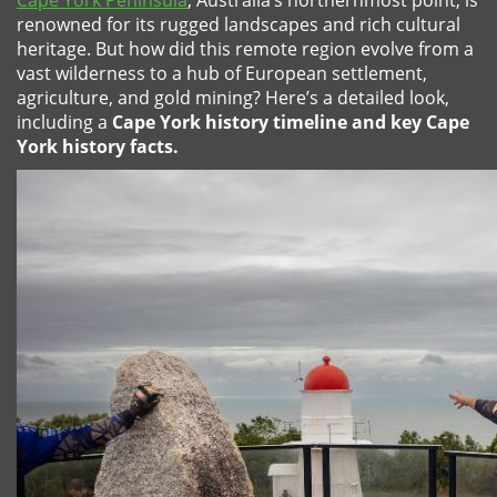
Cape York Peninsula
, Australia’s northernmost point, is
renowned for its rugged landscapes and rich cultural
heritage. But how did this remote region evolve from a
vast wilderness to a hub of European settlement,
agriculture, and gold mining? Here’s a detailed look,
including a
Cape York history timeline and key Cape
York history facts.