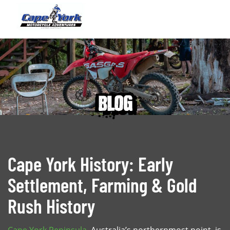
blog
Cape York History: Early
Settlement, Farming & Gold
Rush History