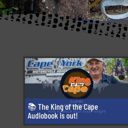
📚 The King of the Cape
Audiobook is out!