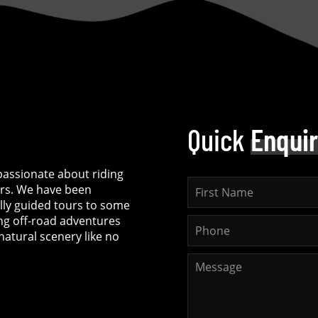
Quick
Enqui
assionate about riding
rs. We have been
ully guided tours to some
ing off-road adventures
natural scenery like no