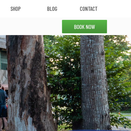
SHOP
BLOG
CONTACT
BOOK NOW