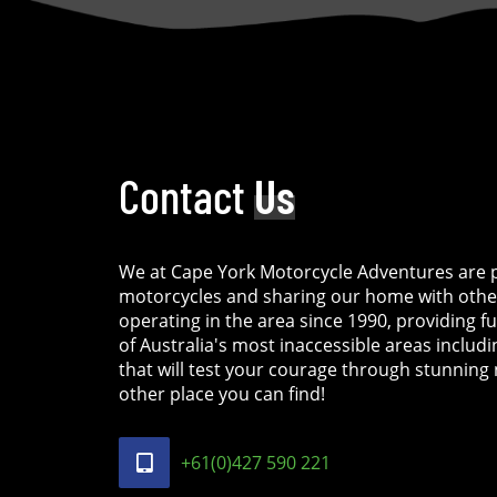
Contact
Us
We at Cape York Motorcycle Adventures are p
motorcycles and sharing our home with othe
operating in the area since 1990, providing f
of Australia's most inaccessible areas includ
that will test your courage through stunning 
other place you can find!
+61(0)427 590 221