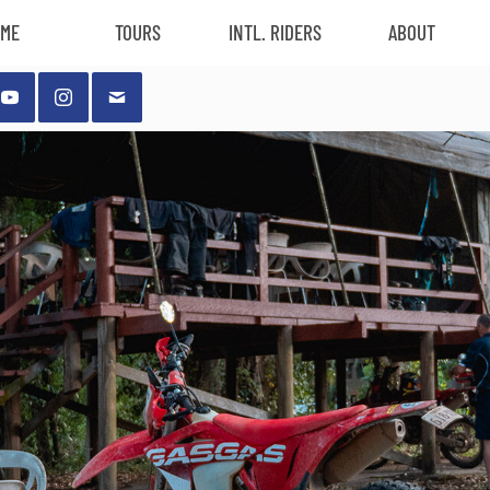
ME
TOURS
INTL. RIDERS
ABOUT