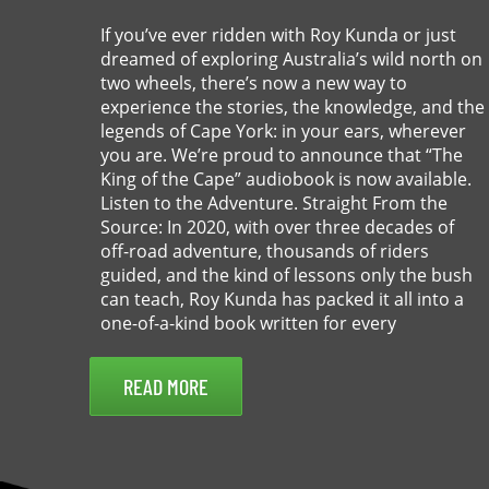
If you’ve ever ridden with Roy Kunda or just
dreamed of exploring Australia’s wild north on
two wheels, there’s now a new way to
experience the stories, the knowledge, and the
legends of Cape York: in your ears, wherever
you are. We’re proud to announce that “The
King of the Cape” audiobook is now available.
Listen to the Adventure. Straight From the
Source: In 2020, with over three decades of
off-road adventure, thousands of riders
guided, and the kind of lessons only the bush
can teach, Roy Kunda has packed it all into a
one-of-a-kind book written for every
READ MORE