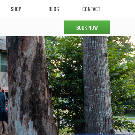
SHOP
BLOG
CONTACT
BOOK NOW