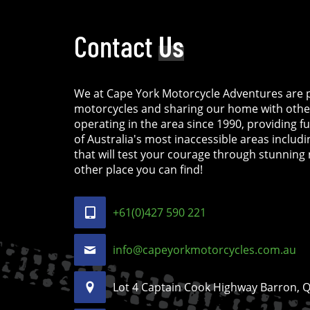
Contact
Us
We at Cape York Motorcycle Adventures are p
motorcycles and sharing our home with othe
operating in the area since 1990, providing f
of Australia's most inaccessible areas includ
that will test your courage through stunning 
other place you can find!
+61(0)427 590 221
info@capeyorkmotorcycles.com.au
Lot 4 Captain Cook Highway Barron, Ql