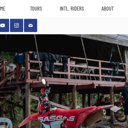
ME
TOURS
INTL. RIDERS
ABOUT