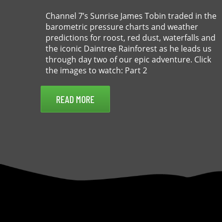
Channel 7’s Sunrise James Tobin traded in the
barometric pressure charts and weather
predictions for roost, red dust, waterfalls and
the iconic Daintree Rainforest as he leads us
through day two of our epic adventure. Click
the images to watch: Part 2
READ MORE