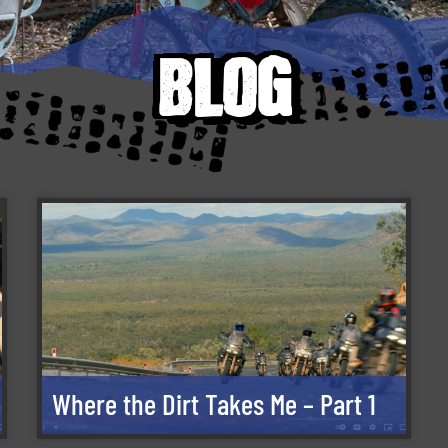
blog
Where the Dirt Takes Me – Part 1