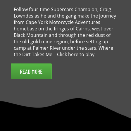
Follow four-time Supercars Champion, Craig
Lowndes as he and the gang make the journey
from Cape York Motorcycle Adventures
homebase on the fringes of Cairns, west over
Black Mountain and through the red dust of
the old gold mine region, before setting up
camp at Palmer River under the stars. Where
the Dirt Takes Me – Click here to play
READ MORE