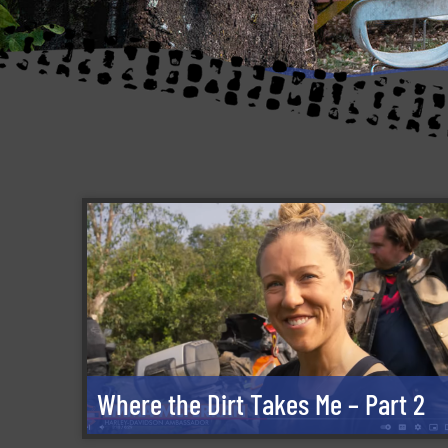
Where the Dirt Takes Me – Part 2