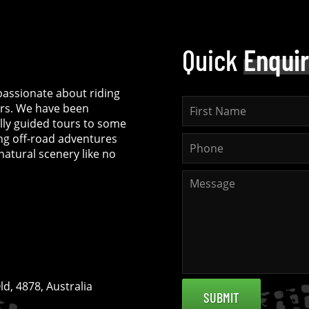
Quick
Enqui
assionate about riding
rs. We have been
ully guided tours to some
ing off-road adventures
natural scenery like no
d, 4878, Australia